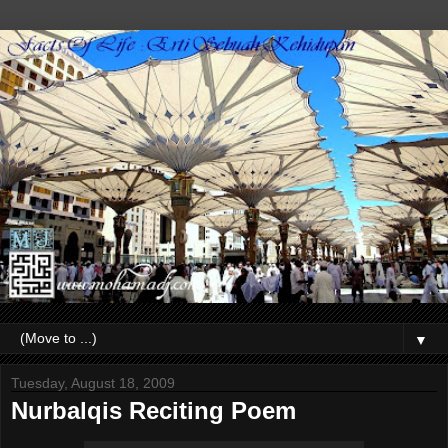
▼
Tuesday, August 18, 2009
Nurbalqis Reciting Poem