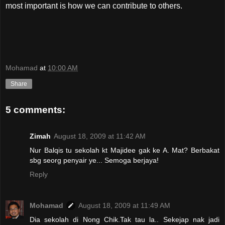
most important is how we can contribute to others.
Mohamad
at
10:00 AM
Share
5 comments:
Zimah
August 18, 2009 at 11:42 AM
Nur Balqis tu sekolah kt Majidee gak ke A. Mat? Berbakat
sbg seorg penyair ye... Semoga berjaya!
Reply
Mohamad
August 18, 2009 at 11:49 AM
Dia sekolah di Nong Chik.Tak tau la.. Sekejap nak jadi