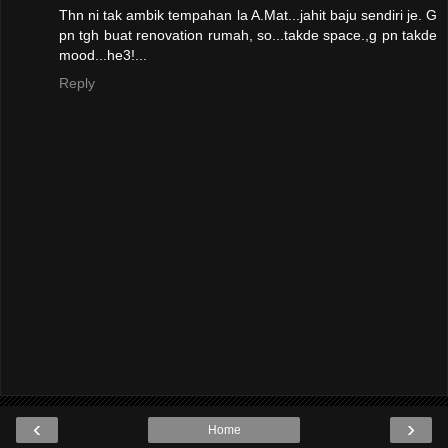
Thn ni tak ambik tempahan la A.Mat...jahit baju sendiri je. G
pn tgh buat renovation rumah, so...takde space.,g pn takde
mood...he3!...
Reply
‹
›
Home