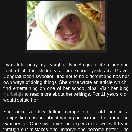
I was told today my Daughter Nur Balqis recite a poem in
front of all the students at her school yesterady. Bravo,
Congratulation sweetie! I find her to be different and has her
own ways of doing things. She once wrote an article which I
find entertaining on one of her school trips. Visit her blog
Nurbalqis
to read more about her writings. For 11 years old I
would salute her.
She once a story telling competiton. I told her in a
competition it is not about wining or loosing. It is about the
experience. Once we have the expericence we will learn
through our mistakes and imporve and become better. The