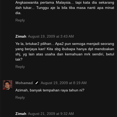
Angkaswanita pertama Malaysia... tapi kata dia sekarang
dah tukar... Tunggu aje la bila tiba masa nanti apa minat
dia.
Reply
Zimah
August 19, 2009 at 3:43 AM
Ye la, brtukar2 pilihan... Apa2 pun semoga menjadi seorang
yang berjaya kan! Kita sbg ibubapa hanya dpt mendoakan
shj, yg lain atas usaha dan kemahuan mrk sendiri, betul
tak?
Reply
Mohamad
August 19, 2009 at 8:19 AM
Azimah, banyak tempahan raya tahun ni?
Reply
Zimah
August 21, 2009 at 9:32 AM