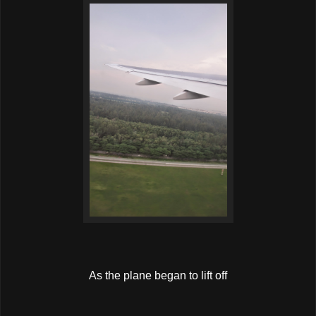
As the plane began to lift off