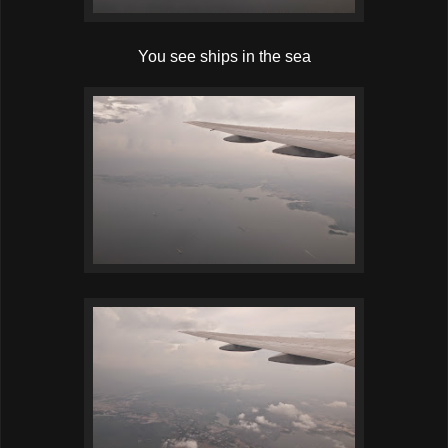
You see ships in the sea