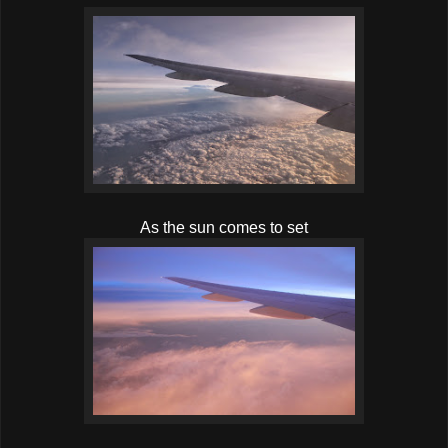
As the sun comes to set