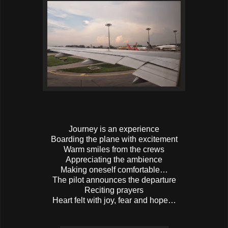
Journey is an experience
Boarding the plane with excitement
Warm smiles from the crews
Appreciating the ambience
Making oneself comfortable…
The pilot announces the departure
Reciting prayers
Heart felt with joy, fear and hope…