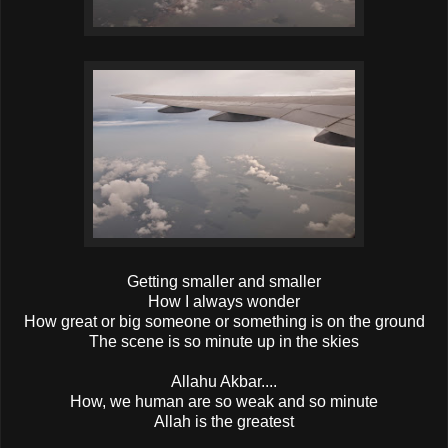
Getting smaller and smaller
How I always wonder
How great or big someone or something is on the ground
The scene is so minute up in the skies
Allahu Akbar....
How, we human are so weak and so minute
Allah is the greatest