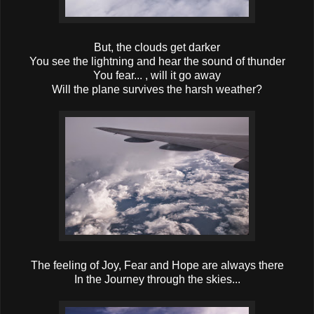
But, the clouds get darker
You see the lightning and hear the sound of thunder
You fear... , will it go away
Will the plane survives the harsh weather?
The feeling of Joy, Fear and Hope are always there
In the Journey through the skies...