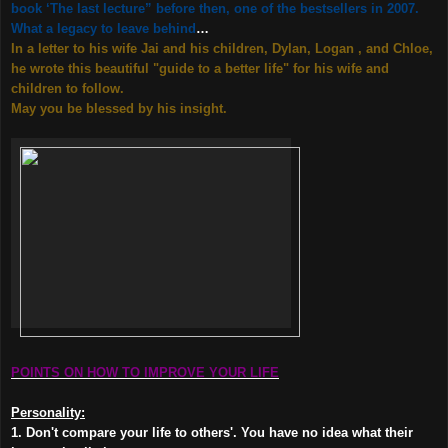
book ‘The last lecture” before then, one of the bestsellers in 2007.
What a legacy to leave behind
…
In a letter to his wife Jai and his children, Dylan, Logan , and Chloe,
he wrote this beautiful "guide to a better life" for his wife and
children to follow.
May you be blessed by his insight.
POINTS ON HOW TO IMPROVE YOUR LIFE
Personality:
1. Don't compare your life to others'. You have no idea what their