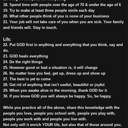
18. Spend time with people over the age of 70 & under the age of 6
19. Try to make at least three people smile each day
20. What other people think of you is none of your business
21. Your job will not take care of you when you are sick. Your family
and friends will. Stay in touch.
Life:
22. Put GOD first in anything and everything that you think, say and
do.
23. GOD heals everything
24. Do the right things
25. However good or bad a situation is, it will change
26. No matter how you feel, get up, dress up and show up
27. The best is yet to come
28. Get rid of anything that isn't useful, beautiful or joyful
29. When you awake alive in the morning, thank GOD for it
30. If you know GOD you will always be happy. So, be happy.
While you practice all of the above, share this knowledge with the
people you love, people you school with, people you play with,
people you work with and people you live with.
Not only will it enrich YOUR life, but also that of those around you.