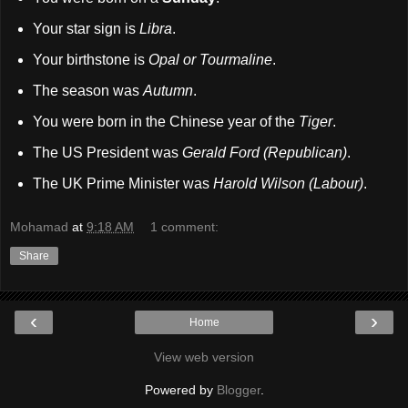
Your star sign is
Libra
.
Your birthstone is
Opal or Tourmaline
.
The season was
Autumn
.
You were born in the Chinese year of the
Tiger
.
The US President was
Gerald Ford (Republican)
.
The UK Prime Minister was
Harold Wilson (Labour)
.
Mohamad
at
9:18 AM
1 comment:
Share
‹
›
Home
View web version
Powered by
Blogger
.