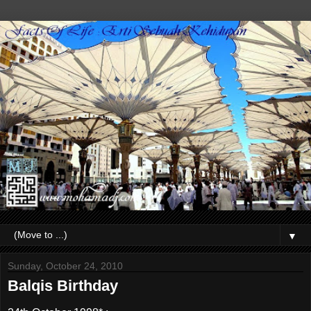
▼
Sunday, October 24, 2010
Balqis Birthday