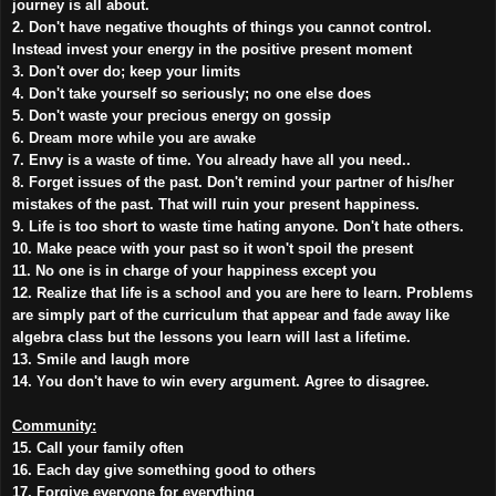
journey is all about.
2. Don't have negative thoughts of things you cannot control.
Instead invest your energy in the positive present moment
3. Don't over do; keep your limits
4. Don't take yourself so seriously; no one else does
5. Don't waste your precious energy on gossip
6. Dream more while you are awake
7. Envy is a waste of time. You already have all you need..
8. Forget issues of the past. Don't remind your partner of his/her
mistakes of the past. That will ruin your present happiness.
9. Life is too short to waste time hating anyone. Don't hate others.
10. Make peace with your past so it won't spoil the present
11. No one is in charge of your happiness except you
12. Realize that life is a school and you are here to learn. Problems
are simply part of the curriculum that appear and fade away like
algebra class but the lessons you learn will last a lifetime.
13. Smile and laugh more
14. You don't have to win every argument. Agree to disagree.
Community:
15. Call your family often
16. Each day give something good to others
17. Forgive everyone for everything