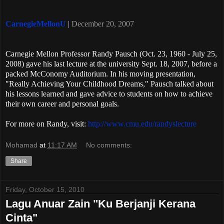
CarnegieMellonU
|
December 20, 2007
Carnegie Mellon Professor Randy Pausch (Oct. 23, 1960 - July 25,
2008) gave his last lecture at the university Sept. 18, 2007, before a
packed McConomy Auditorium. In his moving presentation,
"Really Achieving Your Childhood Dreams," Pausch talked about
his lessons learned and gave advice to students on how to achieve
their own career and personal goals.
For more on Randy, visit:
http://www.cmu.edu/randyslecture
Mohamad
at
11:17 AM
No comments:
Share
Friday, October 15, 2010
Lagu Anuar Zain "Ku Berjanji Kerana
Cinta"