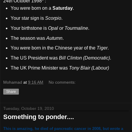
24th October 1998
* :
You were born on a
Saturday
.
Your star sign is
Scorpio
.
Your birthstone is
Opal or Tourmaline
.
The season was
Autumn
.
You were born in the Chinese year of the
Tiger
.
The US President was
Bill Clinton (Democratic)
.
The UK Prime Minister was
Tony Blair (Labour)
Mohamad
at
9:16 AM
No comments:
Share
Tuesday, October 19, 2010
Something to ponder....
This is amazing, he died of pancreatic cancer in 2008, but wrote a