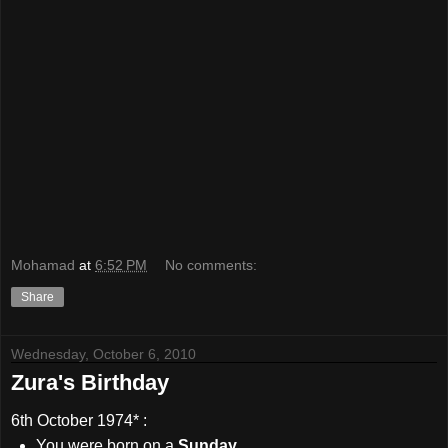
Mohamad
at
6:52 PM
No comments:
Share
Wednesday, October 6, 2010
Zura's Birthday
6th October 1974
* :
You were born on a
Sunday
.