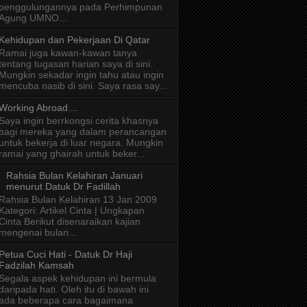
penggulungannya pada Perhimpunan
Agung UMNO...
Kehidupan dan Pekerjaan Di Qatar
Ramai juga kawan-kawan tanya
tentang tugasan harian saya di sini.
Mungkin sekadar ingin tahu atau ingin
mencuba nasib di sini. Saya rasa say...
Working Abroad....
Saya ingin berrkongsi cerita khasnya
bagi mereka yang dalam perancangan
untuk bekerja di luar negara. Mungkin
ramai yang ghairah untuk beker...
Rahsia Bulan Kelahiran Januari
menurut Datuk Dr Fadillah
Rahsia Bulan Kelahiran 13 Jan 2009
Kategori: Artikel Cinta | Ungkapan
Cinta Berikut disenaraikan kajian
mengenai bulan...
Petua Cuci Hati - Datuk Dr Haji
Fadzilah Kamsah
Segala aspek kehidupan ini bermula
daripada hati. Oleh itu di bawah ini
ada beberapa cara bagaimana