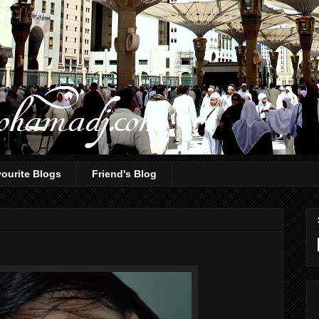
ourite Blogs
Friend's Blog