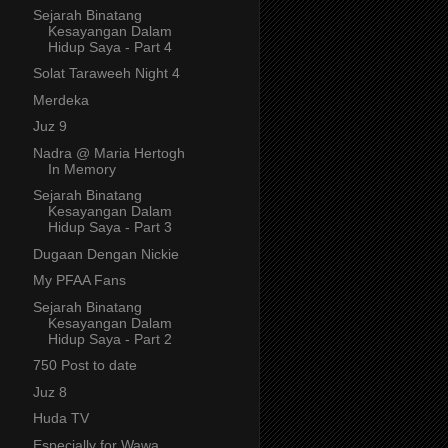
Sejarah Binatang
Kesayangan Dalam
Hidup Saya - Part 4
Solat Taraweeh Night 4
Merdeka
Juz 9
Nadra @ Maria Hertogh
In Memory
Sejarah Binatang
Kesayangan Dalam
Hidup Saya - Part 3
Dugaan Dengan Nickie
My PFAA Fans
Sejarah Binatang
Kesayangan Dalam
Hidup Saya - Part 2
750 Post to date
Juz 8
Huda TV
Especially for Wawa