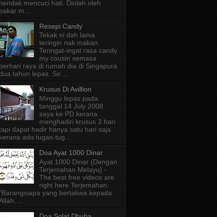
hendak mencuci hati. Diolah oleh
pakar m...
Resepi Candy
Tekak ni dah lama
teringin nak makan.
Teringat-ingat rasa candy
my cousin semasa
berhari raya di rumah dia di Singapura
dua tahun lepas. So ...
Krusus Di Avillion
Minggu lepas pada
tanggal 14 July 2008
saya ke PD kerana
menghadiri krusus 3 hari
tapi dapat hadir hanya satu hari saja
kerana ada tugas-tug...
Doa Ayat 1000 Dinar
Ayat 1000 Dinar {Dengan
Terjemahan Melayu} -
The best free videos are
right here Terjemahan:
"Barangsiapa yang bertakwa kepada
Allah, ...
Doa Solat Dhuha