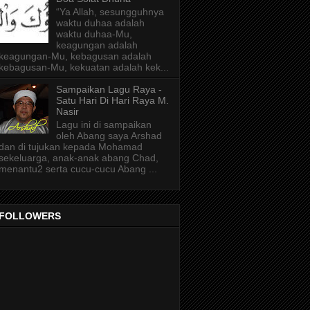
“Ya Allah, sesungguhnya
waktu duhaa adalah
waktu duhaa-Mu,
keagungan adalah
keagungan-Mu, kebagusan adalah
kebagusan-Mu, kekuatan adalah kek...
Sampaikan Lagu Raya -
Satu Hari Di Hari Raya M.
Nasir
Lagu ini di sampaikan
oleh Abang saya Arshad
dan di tujukan kepada Mohamad
sekeluarga, anak-anak abang Chad,
menantu2 serta cucu-cucu Abang ...
FOLLOWERS