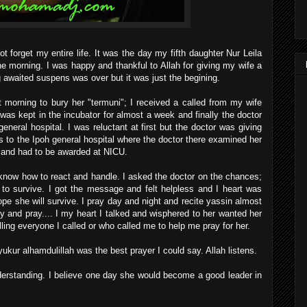
t forget my entire life. It was the day my fifth daughter Nur Leila
e morning. I was happy and thankful to Allah for giving my wife a
ng awaited suspens was over but it was just the begining.
t morning to bury her "termuni"; I received a called from my wife
as kept in the incubator for almost a week and finally the doctor
eneral hospital. I was reluctant at first but the doctor was giving
 to the Ipoh general hospital where the doctor there examined her
al and had to be awarded at NICU.
 know how to react and handle. I asked the doctor on the chances;
y to survive. I got the message and felt helpless and I heart was
 hope she will survive. I pray day and night and recite yassin almost
y and pray.... I my heart I talked and wisphered to her wanted her
elling everyone I called or who called me to help me pray for her.
ukur alhamdulillah was the best prayer I could say. Allah listens.
nderstanding. I believe one day she would become a good leader in