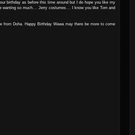
your birthday as before this time around but I do hope you like my
ly be wanting so much.... Jerry costumes.... I know you like Tom and
here from Doha. Happy Birthday Wawa may there be more to come