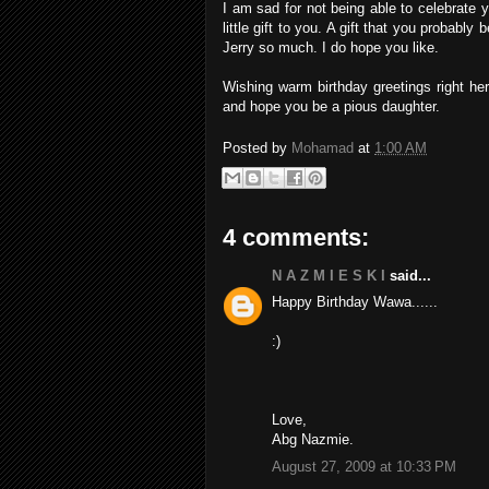
I am sad for not being able to celebrate 
little gift to you. A gift that you probab
Jerry so much. I do hope you like.
Wishing warm birthday greetings right 
and hope you be a pious daughter.
Posted by
Mohamad
at
1:00 AM
4 comments:
N A Z M I E S K I
said...
Happy Birthday Wawa......
:)
Love,
Abg Nazmie.
August 27, 2009 at 10:33 PM