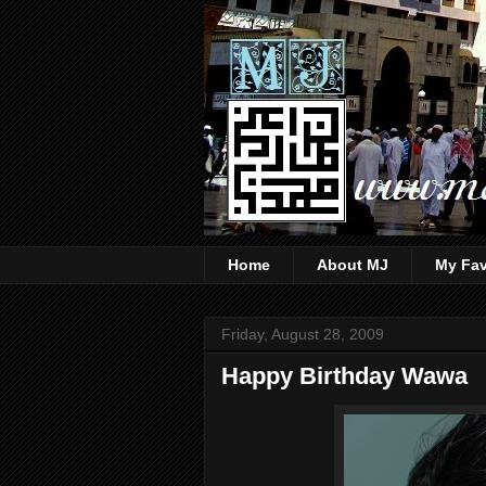
Home
About MJ
My Fav
Friday, August 28, 2009
Happy Birthday Wawa