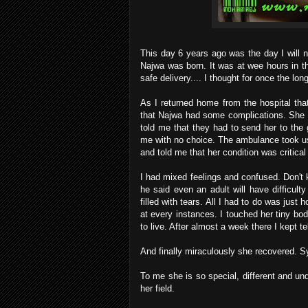
This day 6 years ago was the day I will no
Najwa was born. It was at wee hours in th
safe delivery.... I thought for once the lo
As I returned home from the hospital tha
that Najwa had some complications. She w
told me that they had to send her to the g
me with no choice. The ambulance took us
and told me that her condition was critic
I had mixed feelings and confused. Don't
he said even an adult will have difficult
filled with tears. All I had to do was just
at every instances. I touched her tiny bod
to live. After almost a week there I kept t
And finally miraculously she recovered. Sy
To me she is so special, different and u
her field.