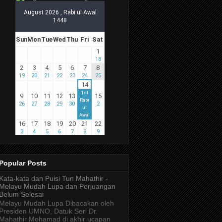
Popular Posts
Kata-kata dan Puisi Tun Mahathir -
Melayu Mudah Lupa dan Perjuangan
Belum Selesai
Melayu Mudah Lupa Dibacakan oleh
Presiden UMNO, Datuk Seri Dr.
Mahathir Mohamad di akhir ucapan