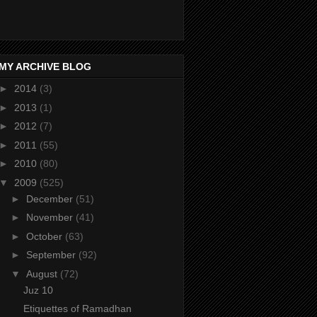
MY ARCHIVE BLOG
►
2014
(3)
►
2013
(1)
►
2012
(7)
►
2011
(55)
►
2010
(80)
▼
2009
(525)
►
December
(51)
►
November
(41)
►
October
(63)
►
September
(92)
▼
August
(72)
Juz 10
Etiquettes of Ramadhan