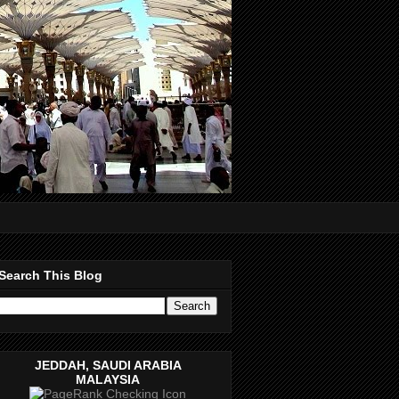
Search This Blog
JEDDAH, SAUDI ARABIA
MALAYSIA