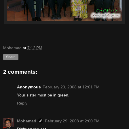
Mohamad
at
7:12 PM
Share
2 comments:
Anonymous
February 29, 2008 at 12:01 PM
Your sister must be in green.
Reply
Mohamad
February 29, 2008 at 2:00 PM
Right on the dot...