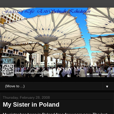
▼
Thursday, February 28, 2008
My Sister in Poland