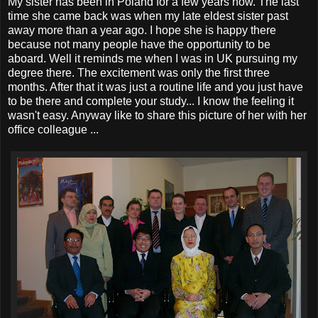
My sister has been in Poland for a few years now. The last
time she came back was when my late eldest sister past
away more than a year ago. I hope she is happy there
because not many people have the opportunity to be
aboard. Well it reminds me when I was in UK pursuing my
degree there. The excitement was only the first three
months. After that it was just a routine life and you just have
to be there and complete your study... I know the feeling it
wasn't easy. Anyway like to share this picture of her with her
office colleague ...