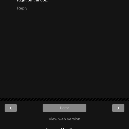
Reply
‹
›
Home
View web version