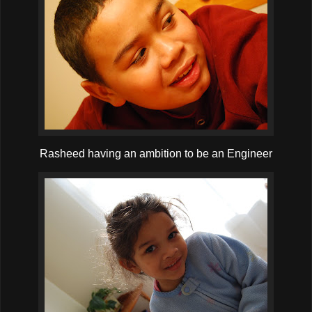
Rasheed having an ambition to be an Engineer