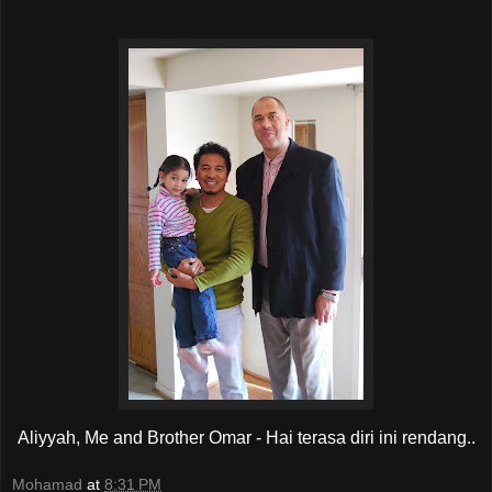
Aliyyah, Me and Brother Omar - Hai terasa diri ini rendang..
Mohamad
at
8:31 PM