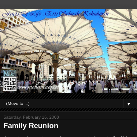
▼
Saturday, February 16, 2008
Family Reunion