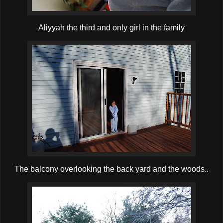
Aliyyah the third and only girl in the family
The balcony overlooking the back yard and the woods..