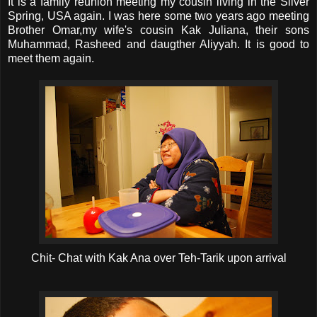
It is a family reunion meeting my cousin living in the Silver
Spring, USA again. I was here some two years ago meeting
Brother Omar,my wife's cousin Kak Juliana, their sons
Muhammad, Rasheed and daugther Aliyyah. It is good to
meet them again.
Chit- Chat with Kak Ana over Teh-Tarik upon arrival