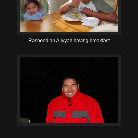
Rasheed an Aliyyah having breakfast