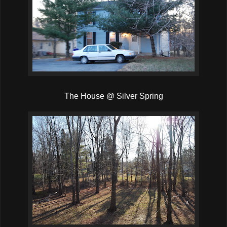
The House @ Silver Spring