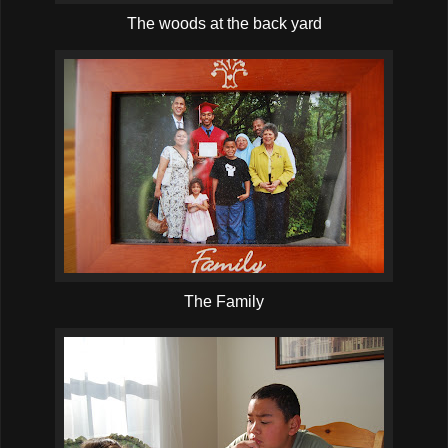
The woods at the back yard
The Family