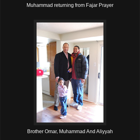
Muhammad returning from Fajar Prayer
Brother Omar, Muhammad And Aliyyah