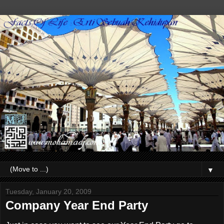
▼
Tuesday, January 20, 2009
Company Year End Party