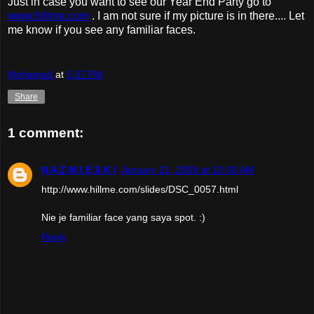
Just in case you want to see our Year End Party go to
www.hillme.com
. I am not sure if my picture is in there.... Let
me know if you see any familiar faces.
Mohamad
at
5:37 PM
Share
1 comment:
N A Z M I E S K I
January 21, 2009 at 10:30 AM
http://www.hillme.com/slides/DSC_0057.html
Nie je familiar face yang saya spot. :)
Reply