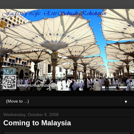
▼
Wednesday, October 8, 2008
Coming to Malaysia