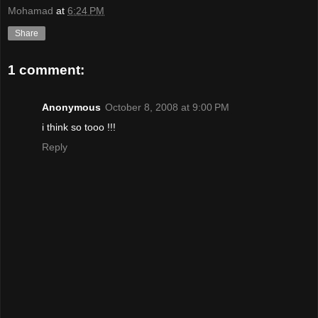
Mohamad
at
6:24 PM
Share
1 comment:
Anonymous
October 8, 2008 at 9:00 PM
i think so tooo !!!
Reply