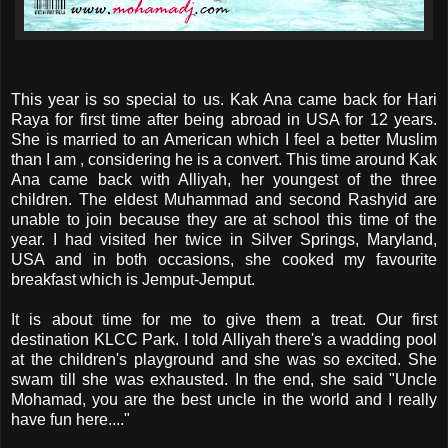
This year is so special to us. Kak Ana came back for Hari
Raya for first time after being abroad in USA for 12 years.
She is married to an American which I feel a better Muslim
than I am , considering he is a convert. This time around Kak
Ana came back with Alliyah, her youngest of the three
children. The eldest Muhammad and second Rashyid are
unable to join because they are at school this time of the
year. I had visited her twice in Silver Springs, Maryland,
USA and in both occasions, she cooked my favourite
breakfast which is Jemput-Jemput.
It is about time for me to give them a treat. Our first
destination KLCC Park. I told Alliyah there's a wadding pool
at the children's playground and she was so excited. She
swam till she was exhausted. In the end, she said "Uncle
Mohamad, you are the best uncle in the world and I really
have fun here...."