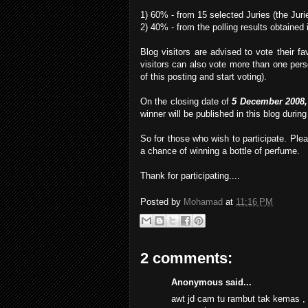
1) 60% - from 15 selected Juries (the Juri
2) 40% - from the polling results obtained i
Blog visitors are advised to vote their 
visitors can also vote more than one perso
of this posting and start voting).
On the closing date of
5 December 2008,
winner will be published in this blog durin
So for those who wish to participate. Ple
a chance of winning a bottle of perfume.
Thank for participating....
Posted by
Mohamad
at
11:16 PM
2 comments:
Anonymous said...
awt jd cam tu rambut tak kemas , u