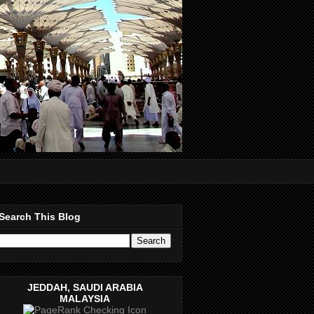
Search This Blog
JEDDAH, SAUDI ARABIA
MALAYSIA