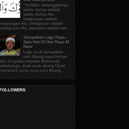
“Ya Allah, sesungguhnya
waktu duhaa adalah
waktu duhaa-Mu,
keagungan adalah
keagungan-Mu, kebagusan adalah
kebagusan-Mu, kekuatan adalah kek...
Sampaikan Lagu Raya -
Satu Hari Di Hari Raya M.
Nasir
Lagu ini di sampaikan
oleh Abang saya Arshad
dan di tujukan kepada Mohamad
sekeluarga, anak-anak abang Chad,
menantu2 serta cucu-cucu Abang ...
FOLLOWERS