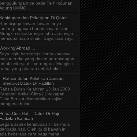
penggulungannya pada Perhimpunan
Agung UMNO...
Kehidupan dan Pekerjaan Di Qatar
Ramai juga kawan-kawan tanya
tentang tugasan harian saya di sini.
Mungkin sekadar ingin tahu atau ingin
mencuba nasib di sini. Saya rasa say...
Working Abroad....
Saya ingin berrkongsi cerita khasnya
bagi mereka yang dalam perancangan
untuk bekerja di luar negara. Mungkin
ramai yang ghairah untuk beker...
Rahsia Bulan Kelahiran Januari
menurut Datuk Dr Fadillah
Rahsia Bulan Kelahiran 13 Jan 2009
Kategori: Artikel Cinta | Ungkapan
Cinta Berikut disenaraikan kajian
mengenai bulan...
Petua Cuci Hati - Datuk Dr Haji
Fadzilah Kamsah
Segala aspek kehidupan ini bermula
daripada hati. Oleh itu di bawah ini
ada beberapa cara bagaimana