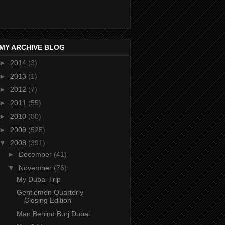
MY ARCHIVE BLOG
►
2014
(3)
►
2013
(1)
►
2012
(7)
►
2011
(55)
►
2010
(80)
►
2009
(525)
▼
2008
(391)
►
December
(41)
▼
November
(76)
My Dubai Trip
Gentlemen Quarterly
Closing Edition
Man Behind Burj Dubai