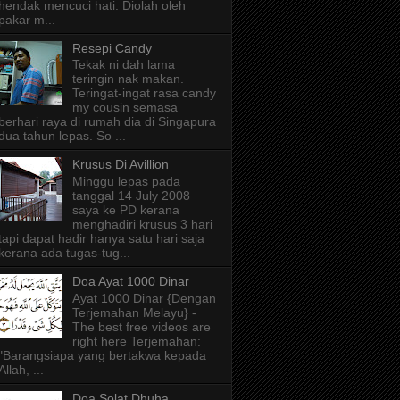
hendak mencuci hati. Diolah oleh
pakar m...
Resepi Candy
Tekak ni dah lama
teringin nak makan.
Teringat-ingat rasa candy
my cousin semasa
berhari raya di rumah dia di Singapura
dua tahun lepas. So ...
Krusus Di Avillion
Minggu lepas pada
tanggal 14 July 2008
saya ke PD kerana
menghadiri krusus 3 hari
tapi dapat hadir hanya satu hari saja
kerana ada tugas-tug...
Doa Ayat 1000 Dinar
Ayat 1000 Dinar {Dengan
Terjemahan Melayu} -
The best free videos are
right here Terjemahan:
"Barangsiapa yang bertakwa kepada
Allah, ...
Doa Solat Dhuha