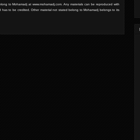
d belong to Mohamadj at www.mohamadj.com. Any materials can be reproduced with
d has to be credited. Other material not stated belong to Mohamadj belongs to its