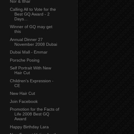
Nor & Ithar
Calling All to Vote for the
Best GQ Award - 2
Days...
Winner of GQ may get
this
Annual Dinner 27
November 2008 Dubai
Dubai Mall - Emmar
Porsche Posing
Self Portrait With New
Hair Cut
Children's Expression -
CE
New Hair Cut
Join Facebook
Promotion for the Facts of
Life 2008 Best GQ
Award
Happy Birthday Lara