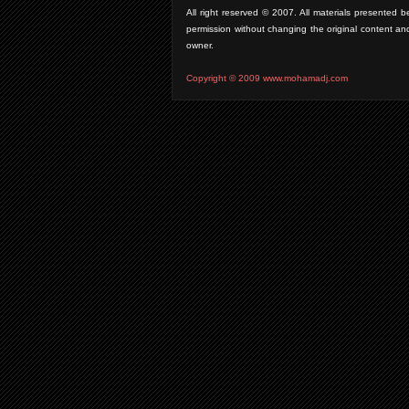
All right reserved © 2007. All materials presente
permission without changing the original content an
owner.
Copyright © 2009 www.mohamadj.com