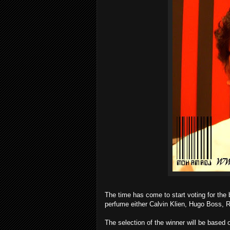
The time has come to start voting for the
perfume either Calvin Klien, Hugo Boss, R
The selection of the winner will be based 