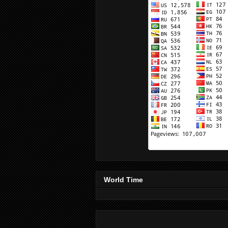
World Time