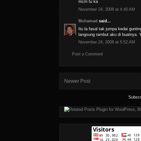
mcm tu ka
November 24, 2008 at 4:40 AM
Mohamad
said...
Itu la fasal tak jumpa kedai guntin
langsung rambut aku di buatnya.
November 24, 2008 at 5:52 AM
Post a Comment
Newer Post
Subscr