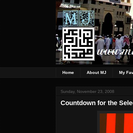
Home
About MJ
My Fav
Sunday, November 23, 2008
Countdown for the Selec