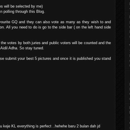
es will be selected by me)
n polling through this Blog.
favourite GQ and they can also vote as many as they wish to and
n. All you need to do is go to the side bar ( on the left hand side
the votes by both juries and public voters will be counted and the
g Aidil Adha. So stay tuned.
ase submit your best 5 pictures and once it is published you stand
 keje KL everything is perfect ..hehehe baru 2 bulan dah jd