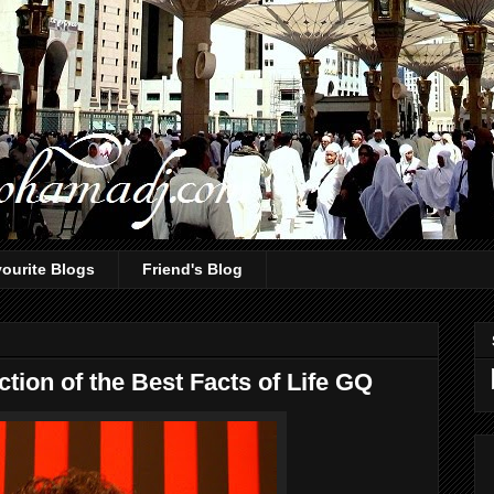
ourite Blogs
Friend's Blog
tion of the Best Facts of Life GQ