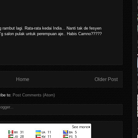
g rambut lagi. Rata-rata kedai India... Nanti tak de fesyen
 Yg salon pulak untuk perempuan aje.. Habis Camno?????
Home
Older Post
ibe to:
Post Comments (Atom)