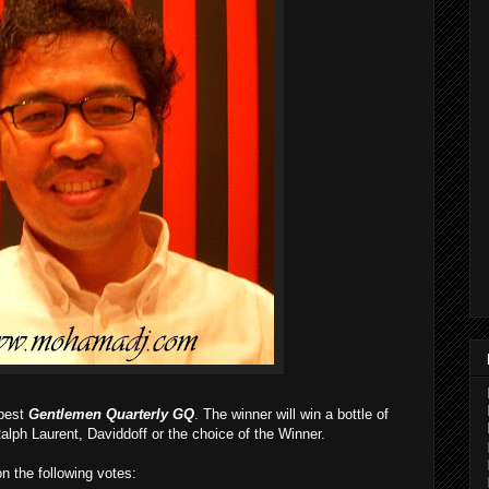
 best
Gentlemen Quarterly GQ
. The winner will win a bottle of
alph Laurent, Daviddoff or the choice of the Winner.
on the following votes: