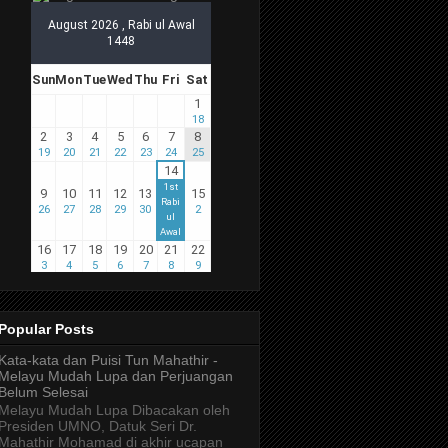
Popular Posts
Kata-kata dan Puisi Tun Mahathir -
Melayu Mudah Lupa dan Perjuangan
Belum Selesai
Melayu Mudah Lupa Dibacakan oleh
Presiden UMNO, Datuk Seri Dr.
Mahathir Mohamad di akhir ucapan