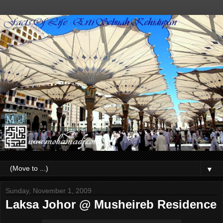
▼
Sunday, November 1, 2009
Laksa Johor @ Musheireb Residence