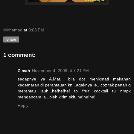
Mohamad
at
9:03 PM
Share
1 comment:
Zimah
November 4, 2009 at 7:21 PM
sedapnye ye A.Mat... bila dpt menikmati makanan
kegemaran di perantauan kn...agaknya le...coz tak penah g
merantau jauh...he!he!he! tp fruit cocktail tu nmpk
mengancam la...bleh kirim skit..he!he!he!
Reply