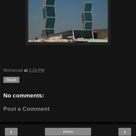
Mohamad
at
2:24 PM
Share
No comments:
Post a Comment
‹
›
Home