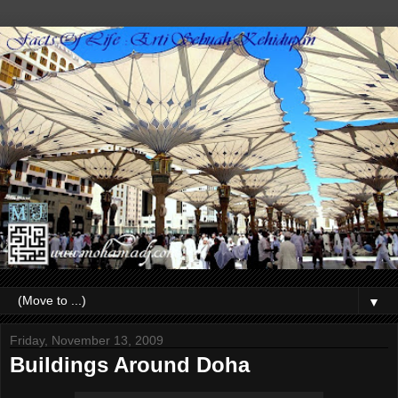
▼
Friday, November 13, 2009
Buildings Around Doha