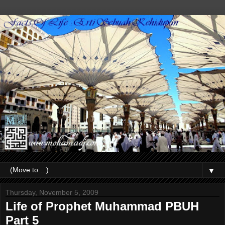
▼
Thursday, November 5, 2009
Life of Prophet Muhammad PBUH
Part 5