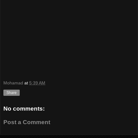
Mohamad
at
5:39 AM
Share
No comments:
Post a Comment