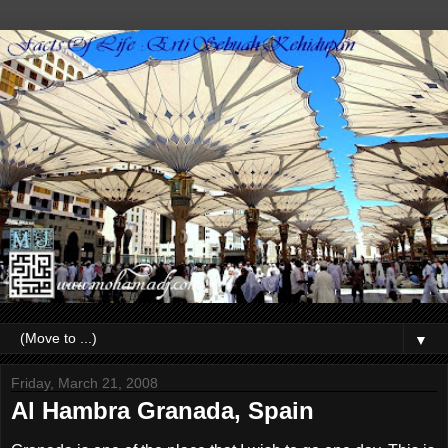
▼
Friday, March 21, 2008
Al Hambra Granada, Spain