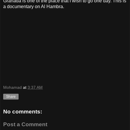
Granada is one of the place that I wish to go one day. This is
a documentary on Al Hambra.
Mohamad
at
3:37 AM
Share
No comments:
Post a Comment