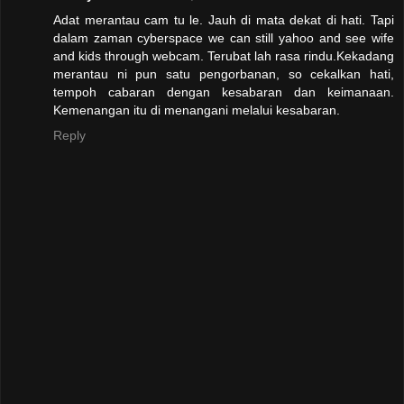
Adat merantau cam tu le. Jauh di mata dekat di hati. Tapi
dalam zaman cyberspace we can still yahoo and see wife
and kids through webcam. Terubat lah rasa rindu.Kekadang
merantau ni pun satu pengorbanan, so cekalkan hati,
tempoh cabaran dengan kesabaran dan keimanaan.
Kemenangan itu di menangani melalui kesabaran.
Reply