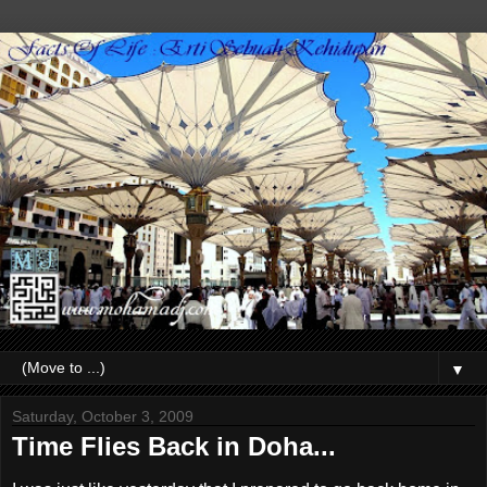
▼
Saturday, October 3, 2009
Time Flies Back in Doha...