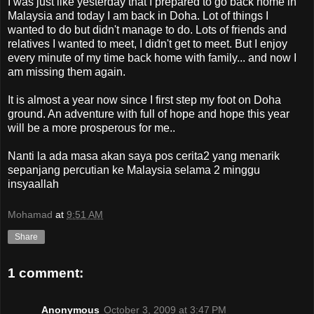
I was just like yesterday that I prepared to go back home in
Malaysia and today I am back in Doha. Lot of things I
wanted to do but didn't manage to do. Lots of friends and
relatives I wanted to meet, I didn't get to meet. But I enjoy
every minute of my time back home with family... and now I
am missing them again.
It is almost a year now since I first step my foot on Doha
ground. An adventure with full of hope and hope this year
will be a more prosperous for me..
Nanti la ada masa akan saya pos cerita2 yang menarik
sepanjang percutian ke Malaysia selama 2 minggu
insyaallah
Mohamad
at
9:51 AM
Share
1 comment:
Anonymous
October 3, 2009 at 3:47 PM