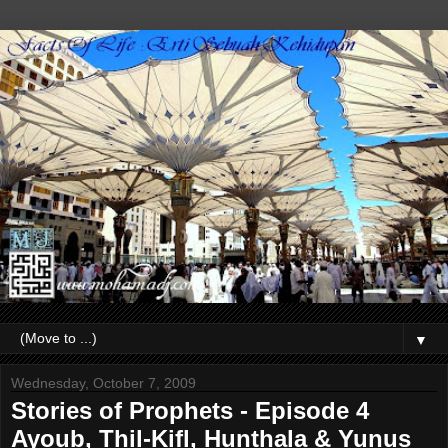
▼
Wednesday, October 7, 2009
Stories of Prophets - Episode 4
Ayoub, Thil-Kifl, Hunthala & Yunus