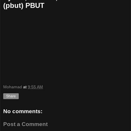
(pbut) PBUT
Mohamad
at
9:55 AM
Share
No comments:
Post a Comment