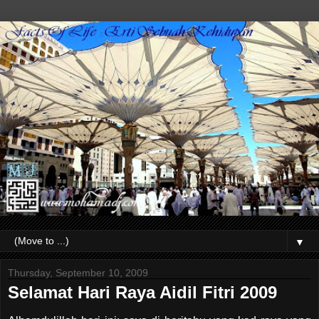
▼
Thursday, September 10, 2009
Selamat Hari Raya Aidil Fitri 2009