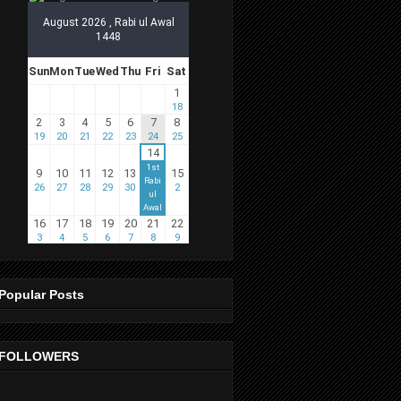
Popular Posts
FOLLOWERS