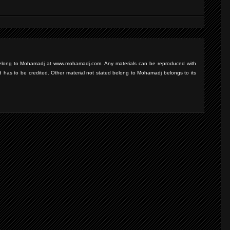
d belong to Mohamadj at www.mohamadj.com. Any materials can be reproduced with
d has to be credited. Other material not stated belong to Mohamadj belongs to its