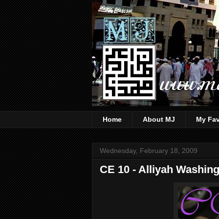
Home
About MJ
My Fav
Wednesday, February 18, 2009
CE 10 - Alliyah Washin