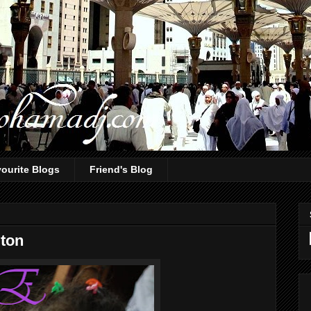
ourite Blogs
Friend's Blog
gton