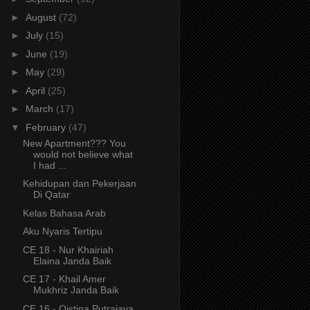
►
August
(72)
►
July
(15)
►
June
(19)
►
May
(29)
►
April
(25)
►
March
(17)
▼
February
(47)
New Apartment??? You
would not believe what
I had ...
Kehidupan dan Pekerjaan
Di Qatar
Kelas Bahasa Arab
Aku Nyaris Tertipu
CE 18 - Nur Khairiah
Elaina Janda Baik
CE 17 - Khail Amer
Mukhriz Janda Baik
CE 16 - Qistina Putrajaya