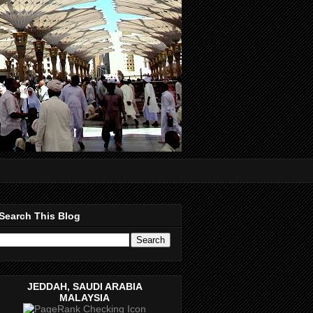
Search This Blog
JEDDAH, SAUDI ARABIA
MALAYSIA