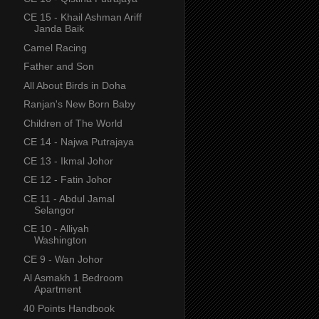
CE 15 - Khail Ashman Ariff
Janda Baik
Camel Racing
Father and Son
All About Birds in Doha
Ranjan's New Born Baby
Children of The World
CE 14 - Najwa Putrajaya
CE 13 - Ikmal Johor
CE 12 - Fatin Johor
CE 11 - Abdul Jamal
Selangor
CE 10 - Alliyah
Washington
CE 9 - Wan Johor
Al Asmakh 1 Bedroom
Apartment
40 Points Handbook