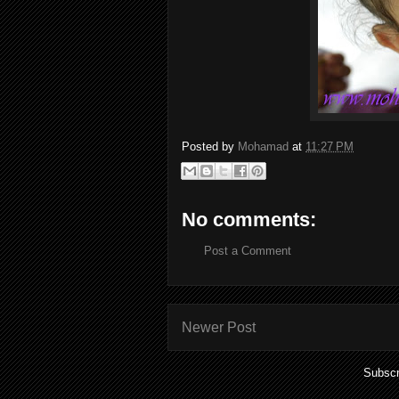
Posted by
Mohamad
at
11:27 PM
No comments:
Post a Comment
Newer Post
Subscr