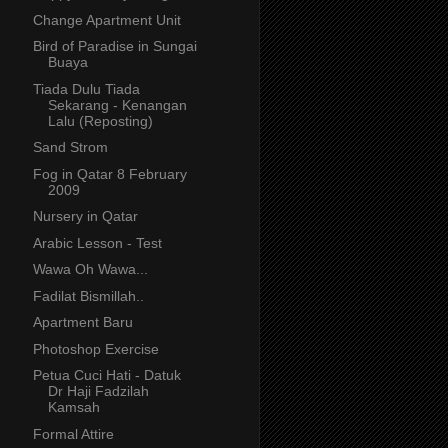
Change Apartment Unit
Bird of Paradise in Sungai
Buaya
Tiada Dulu Tiada
Sekarang - Kenangan
Lalu (Reposting)
Sand Strom
Fog in Qatar 8 February
2009
Nursery in Qatar
Arabic Lesson - Test
Wawa Oh Wawa...
Fadilat Bismillah..
Apartment Baru
Photoshop Exercise
Petua Cuci Hati - Datuk
Dr Haji Fadzilah
Kamsah
Formal Attire