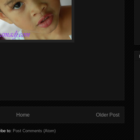
Home
Older Post
ibe to:
Post Comments (Atom)