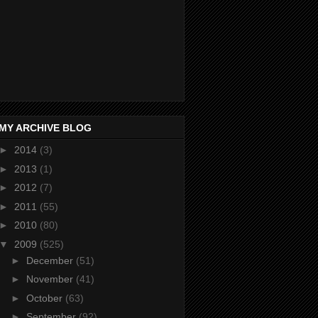
MY ARCHIVE BLOG
►
2014
(3)
►
2013
(1)
►
2012
(7)
►
2011
(55)
►
2010
(80)
▼
2009
(525)
►
December
(51)
►
November
(41)
►
October
(63)
►
September
(92)