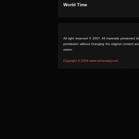
World Time
All right reserved © 2007. All materials presente
permission without changing the original content an
owner.
Copyright © 2009 www.mohamadj.com