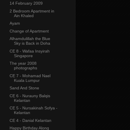
14 February 2009
2 Bedroom Apartment in
Ain Khaled
Ayam
Change of Apartment
Alhamdulillah the Blue
Sky is Back in Doha
CE 8 - Wafaa Insyirah
Singapore
The year 2008
photographs
CE 7 - Mohamad Nael
Kuala Lumpur
Sand And Stone
CE 6 - Nurauny Balqis
Kelantan
CE 5 - Nursakinah Sofya -
Kelantan
CE 4 - Danial Kelantan
Happy Birthday Along