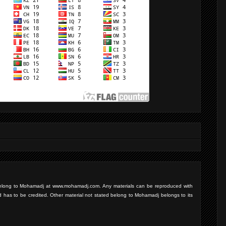
d belong to Mohamadj at www.mohamadj.com. Any materials can be reproduced with
d has to be credited. Other material not stated belong to Mohamadj belongs to its