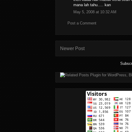
mana lah tahu..... kan
May 5, 2008 at 10:32 AM
Post a Comment
Newer Post
Subscr