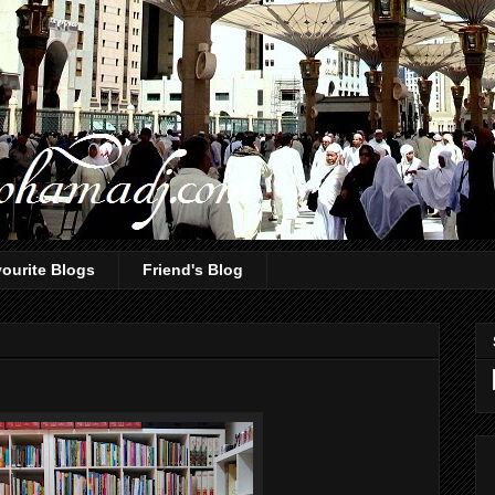
ourite Blogs
Friend's Blog