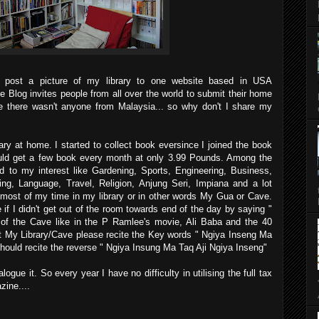
 post a picture of my library to one website based in USA
he Blog invites people from all over the world to submit their home
e there wasn't anyone from Malaysia... so why don't I share my
ry at home. I started to collect book eversince I joined the book
uld get a few book every month at only 3.99 Pounds. Among the
d to my interest like Gardening, Sports, Engineering, Business,
ing, Language, Travel, Religion, Anjung Seri, Impiana and a lot
most of my time in my library or in other words My Gua or Cave.
f I didn't get out of the room towards end of the day by saying "
 of the Cave like in the P Ramlee's movie, Ali Baba and the 40
sit My Library/Cave please recite the Key words " Ngiya Inseng Ma
should recite the reverse " Ngiya Insung Ma Taq Aji Ngiya Inseng"
logue it. So every year I have no difficulty in utilising the full tax
ine....