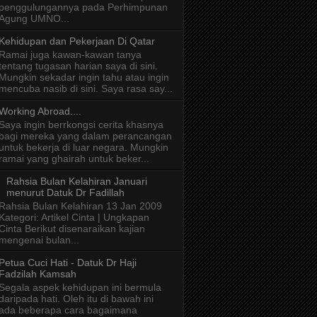
penggulungannya pada Perhimpunan
Agung UMNO...
Kehidupan dan Pekerjaan Di Qatar
Ramai juga kawan-kawan tanya
tentang tugasan harian saya di sini.
Mungkin sekadar ingin tahu atau ingin
mencuba nasib di sini. Saya rasa say...
Working Abroad....
Saya ingin berrkongsi cerita khasnya
bagi mereka yang dalam perancangan
untuk bekerja di luar negara. Mungkin
ramai yang ghairah untuk beker...
Rahsia Bulan Kelahiran Januari
menurut Datuk Dr Fadillah
Rahsia Bulan Kelahiran 13 Jan 2009
Kategori: Artikel Cinta | Ungkapan
Cinta Berikut disenaraikan kajian
mengenai bulan...
Petua Cuci Hati - Datuk Dr Haji
Fadzilah Kamsah
Segala aspek kehidupan ini bermula
daripada hati. Oleh itu di bawah ini
ada beberapa cara bagaimana