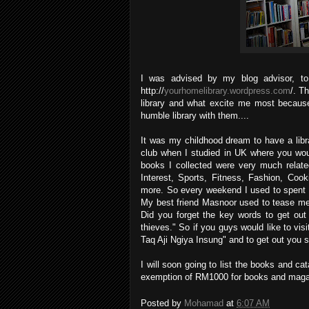
I was advised by my blog advisor, to
http://
yourhomelibrary.wordpress.com
/. T
library and what excite me most becaus
humble library with them....
It was my childhood dream to have a libra
club when I studied in UK where you wo
books I collected were very much relate
Interest, Sports, Fitness, Fashion, Cook
more. So every weekend I used to spent 
My best friend Masnoor used to tease me i
Did you forget the key words to get out
thieves." So if you guys would like to vi
Taq Aji Ngiya Insung" and to get out you 
I will soon going to list the books and cata
exemption of RM1000 for books and magaz
Posted by
Mohamad
at
6:07 AM