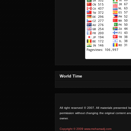
World Time
All right reserved © 2007. All materials presente
permission without changing the original content an
owner.
Copyright © 2009 www.mohamadj.com