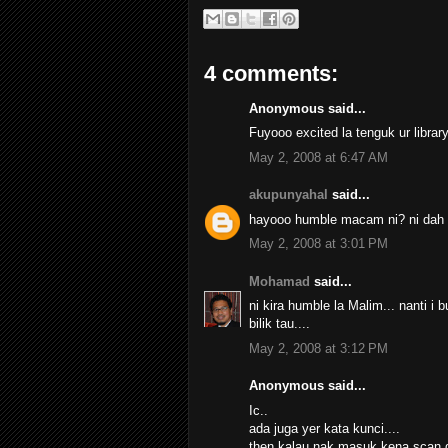
4 comments:
Anonymous said...
Fuyooo excited la tenguk ur librar
May 2, 2008 at 6:47 AM
akupunyahal
said...
hayooo humble macam ni? ni dah le
May 2, 2008 at 3:01 PM
Mohamad
said...
ni kira humble la Malim... nanti 
bilik tau....
May 2, 2008 at 3:12 PM
Anonymous said...
Ic..
ada juga yer kata kunci....
then kalau nak masuk kena scan d