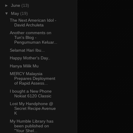
►
June
(13)
▼
May
(19)
The Next American Idol -
David Archuleta
Another comments on
Tun's Blog -
Pengumuman Keluar...
Selamat Hari Ibu...
Happy Mother's Day..
Hanya Milik Mu
MERCY Malaysia
Prepares Deployment
of Rapid Assess...
I bought a New Phone
Nokiat 6120 Classic
Lost My Handphone @
Secret Recipe Avenue
K
My Humble Library has
been published on
"Your Shel...