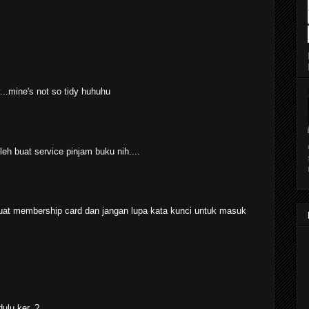
y...mine's not so tidy huhuhu
h buat service pinjam buku nih....
i buat membership card dan jangan lupa kata kunci untuk masuk
ulu ker..?