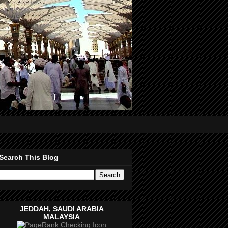
Search This Blog
JEDDAH, SAUDI ARABIA
MALAYSIA