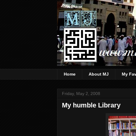
Home
About MJ
My Fav
Friday, May 2, 2008
My humble Library