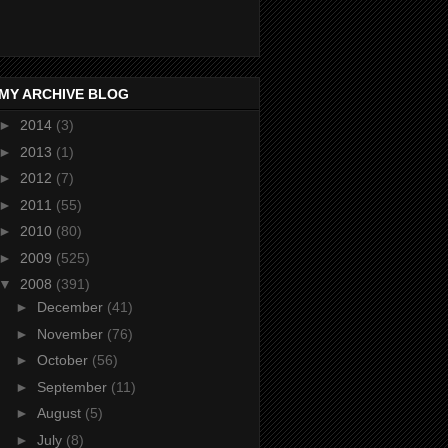
MY ARCHIVE BLOG
►
2014
(3)
►
2013
(1)
►
2012
(7)
►
2011
(55)
►
2010
(80)
►
2009
(525)
▼
2008
(391)
►
December
(41)
►
November
(76)
►
October
(56)
►
September
(11)
►
August
(5)
►
July
(8)