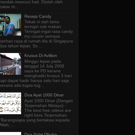
hendak mencuci hati. Diolah oleh
pakar m...
Resepi Candy
Tekak ni dah lama
teringin nak makan.
Teringat-ingat rasa candy
my cousin semasa
berhari raya di rumah dia di Singapura
dua tahun lepas. So ...
Krusus Di Avillion
Minggu lepas pada
tanggal 14 July 2008
saya ke PD kerana
menghadiri krusus 3 hari
tapi dapat hadir hanya satu hari saja
kerana ada tugas-tug...
Doa Ayat 1000 Dinar
Ayat 1000 Dinar {Dengan
Terjemahan Melayu} -
The best free videos are
right here Terjemahan:
"Barangsiapa yang bertakwa kepada
Allah, ...
Doa Solat Dhuha