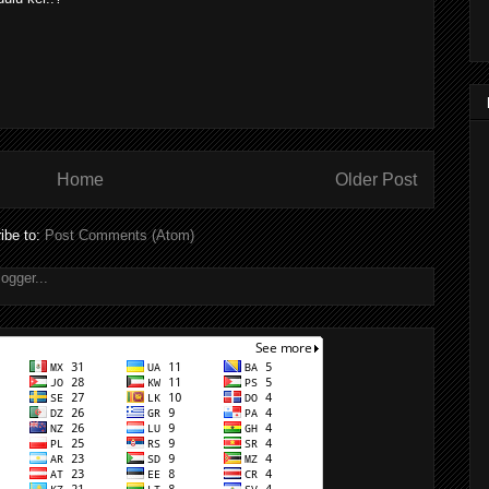
Home
Older Post
ibe to:
Post Comments (Atom)