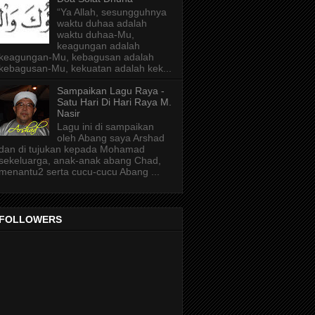
“Ya Allah, sesungguhnya
waktu duhaa adalah
waktu duhaa-Mu,
keagungan adalah
keagungan-Mu, kebagusan adalah
kebagusan-Mu, kekuatan adalah kek...
Sampaikan Lagu Raya -
Satu Hari Di Hari Raya M.
Nasir
Lagu ini di sampaikan
oleh Abang saya Arshad
dan di tujukan kepada Mohamad
sekeluarga, anak-anak abang Chad,
menantu2 serta cucu-cucu Abang ...
FOLLOWERS