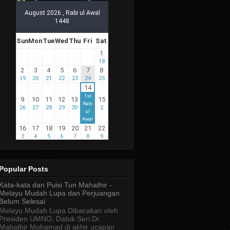
Popular Posts
Kata-kata dan Puisi Tun Mahathir -
Melayu Mudah Lupa dan Perjuangan
Belum Selesai
Melayu Mudah Lupa Dibacakan oleh
Presiden UMNO, Datuk Seri Dr.
Mahathir Mohamad di akhir ucapan