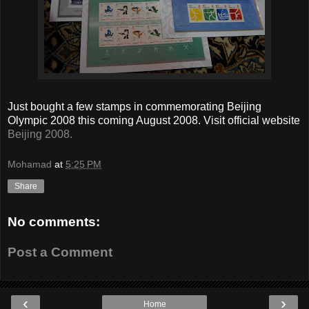
Just bought a few stamps in commemorating Beijing
Olympic 2008 this coming August 2008. Visit official website
Beijing 2008.
Mohamad
at
5:25 PM
Share
No comments:
Post a Comment
‹
›
Home