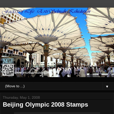
▼
Thursday, May 1, 2008
Beijing Olympic 2008 Stamps