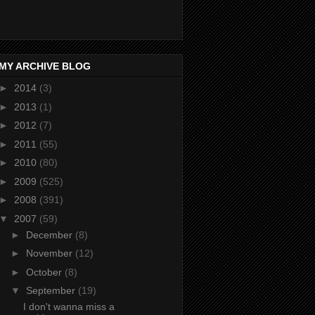
MY ARCHIVE BLOG
►
2014
(3)
►
2013
(1)
►
2012
(7)
►
2011
(55)
►
2010
(80)
►
2009
(525)
►
2008
(391)
▼
2007
(59)
►
December
(8)
►
November
(12)
►
October
(8)
▼
September
(19)
I don't wanna miss a