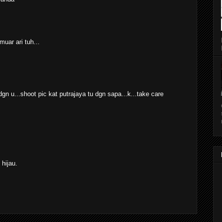
muar ari tuh...
gn u...shoot pic kat putrajaya tu dgn sapa...k...take care
hijau.