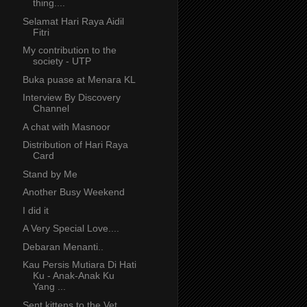
thing....
Selamat Hari Raya Aidil
Fitri
My contribution to the
society - UTP
Buka puase at Menara KL
Interview By Discovery
Channel
A chat with Masnoor
Distribution of Hari Raya
Card
Stand by Me
Another Busy Weekend
I did it
A Very Special Love....
Debaran Menanti..
Kau Persis Mutiara Di Hati
Ku - Anak-Anak Ku
Yang ...
Sent kittens to the Vet