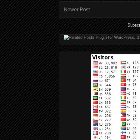
Newer Post
Subscr