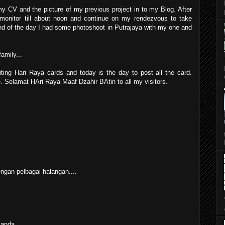
my CV and the picture of my previous project in to my Blog. After
 monitor till about noon and continue on my rendezvous to take
end of the day I had some photoshoot in Putrajaya with my one and
amily...
ting Hari Raya cards and today is the day to post all the card.
me. Selamat HAri Raya Maaf Dzahir BAtin to all my visitors.
gan pelbagai halangan....
 anda