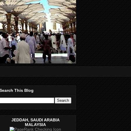
Search This Blog
JEDDAH, SAUDI ARABIA
MALAYSIA