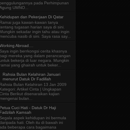
penggulungannya pada Perhimpunan
Agung UMNO...
Kehidupan dan Pekerjaan Di Qatar
Ramai juga kawan-kawan tanya
tentang tugasan harian saya di sini.
Mungkin sekadar ingin tahu atau ingin
mencuba nasib di sini. Saya rasa say...
Working Abroad....
Saya ingin berrkongsi cerita khasnya
bagi mereka yang dalam perancangan
untuk bekerja di luar negara. Mungkin
ramai yang ghairah untuk beker...
Rahsia Bulan Kelahiran Januari
menurut Datuk Dr Fadillah
Rahsia Bulan Kelahiran 13 Jan 2009
Kategori: Artikel Cinta | Ungkapan
Cinta Berikut disenaraikan kajian
mengenai bulan...
Petua Cuci Hati - Datuk Dr Haji
Fadzilah Kamsah
Segala aspek kehidupan ini bermula
daripada hati. Oleh itu di bawah ini
ada beberapa cara bagaimana