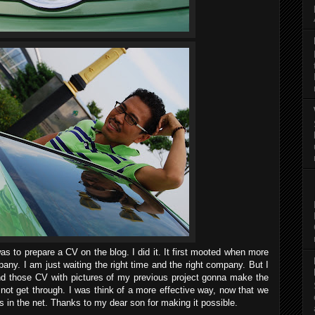
s to prepare a CV on the blog. I did it. It first mooted when more
any. I am just waiting the right time and the right company. But I
d those CV with pictures of my previous project gonna make the
d not get through. I was think of a more effective way, now that we
s in the net. Thanks to my dear son for making it possible.