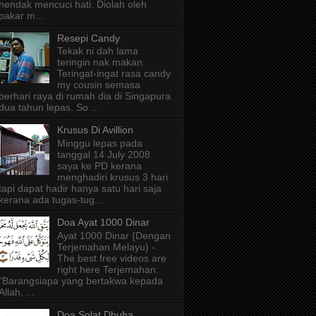
hendak mencuci hati. Diolah oleh
pakar m...
Resepi Candy
Tekak ni dah lama
teringin nak makan.
Teringat-ingat rasa candy
my cousin semasa
berhari raya di rumah dia di Singapura
dua tahun lepas. So ...
Krusus Di Avillion
Minggu lepas pada
tanggal 14 July 2008
saya ke PD kerana
menghadiri krusus 3 hari
tapi dapat hadir hanya satu hari saja
kerana ada tugas-tug...
Doa Ayat 1000 Dinar
Ayat 1000 Dinar {Dengan
Terjemahan Melayu} -
The best free videos are
right here Terjemahan:
"Barangsiapa yang bertakwa kepada
Allah, ...
Doa Solat Dhuha