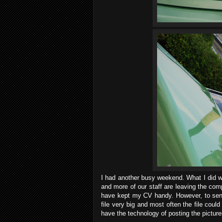
I had another busy weekend. What I did wa
and more of our staff are leaving the comp
have kept my CV handy. However, to sen
file very big and most often the file coul
have the technology of posting the picture