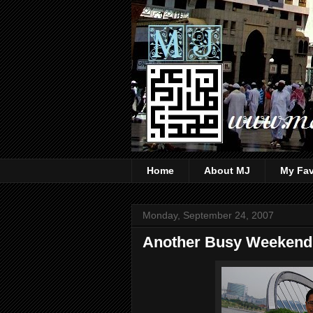
Home
About MJ
My Fav
Monday, September 24, 2007
Another Busy Weekend