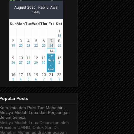
Popular Posts
Kata-kata dan Puisi Tun Mahathir -
Melayu Mudah Lupa dan Perjuangan
Belum Selesai
Melayu Mudah Lupa Dibacakan oleh
Presiden UMNO, Datuk Seri Dr.
Mahathir Mohamad di akhir ucapan