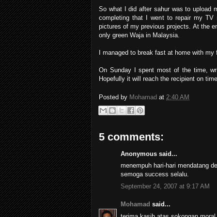
So what I did after sahur was to upload 
completing that I went to repair my TV
pictures of my previous projects. At the 
only green Waja in Malaysia.
I managed to break fast at home with my f
On Sunday I spent most of the time, wri
Hopefully it will reach the recipient on ti
Posted by
Mohamad
at
2:40 AM
5 comments:
Anonymous said...
menempuh hari-hari mendatang den
semoga success selalu.
September 24, 2007 at 9:17 AM
Mohamad
said...
terima kasih atas sokongan moral