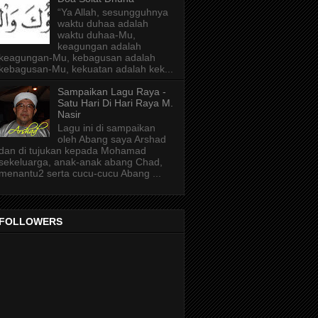
“Ya Allah, sesungguhnya
waktu duhaa adalah
waktu duhaa-Mu,
keagungan adalah
keagungan-Mu, kebagusan adalah
kebagusan-Mu, kekuatan adalah kek...
Sampaikan Lagu Raya -
Satu Hari Di Hari Raya M.
Nasir
Lagu ini di sampaikan
oleh Abang saya Arshad
dan di tujukan kepada Mohamad
sekeluarga, anak-anak abang Chad,
menantu2 serta cucu-cucu Abang ...
FOLLOWERS