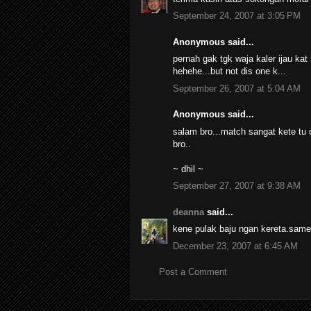
September 24, 2007 at 3:05 PM
Anonymous said...
pernah gak tgk waja kaler ijau kat 
hehehe...but not dis one k...
September 26, 2007 at 5:04 AM
Anonymous said...
salam bro...match sangat kete tu d
bro..
~ dhil ~
September 27, 2007 at 9:38 AM
deanna
said...
kene pulak baju ngan kereta.same 
December 23, 2007 at 6:45 AM
Post a Comment