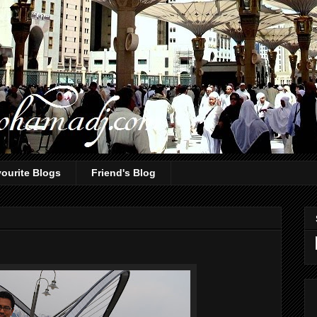
ourite Blogs
Friend's Blog