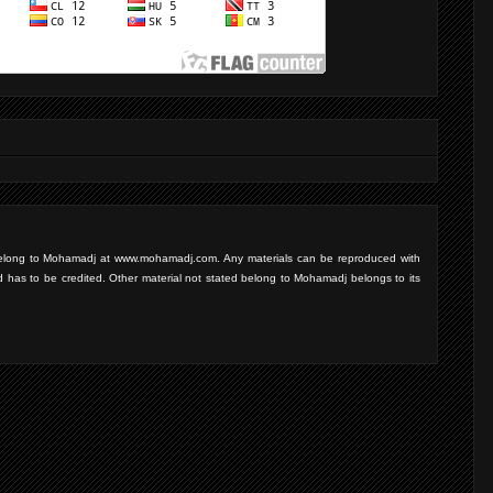
d belong to Mohamadj at www.mohamadj.com. Any materials can be reproduced with
d has to be credited. Other material not stated belong to Mohamadj belongs to its