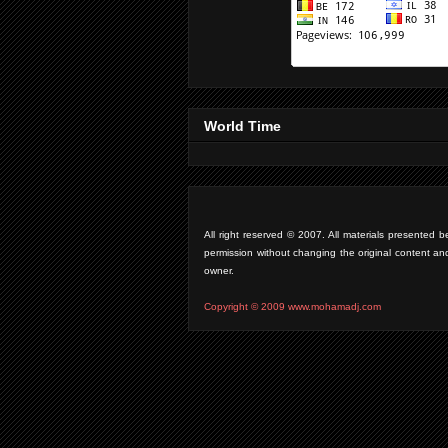
World Time
All right reserved © 2007. All materials presente
permission without changing the original content an
owner.
Copyright © 2009 www.mohamadj.com