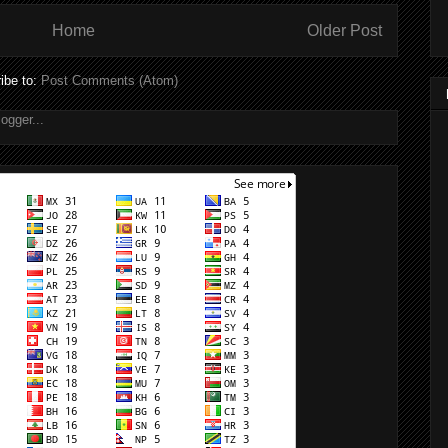
Home
Older Post
ibe to:
Post Comments (Atom)