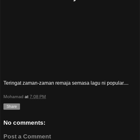
Teringat zaman-zaman remaja semasa lagu ni popular....
Mohamad
at
7:08 PM
Share
No comments:
Post a Comment