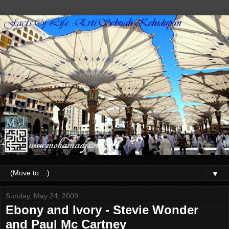
▼
Sunday, May 24, 2009
Ebony and Ivory - Stevie Wonder
and Paul Mc Cartney