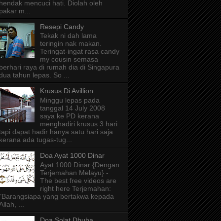
hendak mencuci hati. Diolah oleh
pakar m...
Resepi Candy
Tekak ni dah lama
teringin nak makan.
Teringat-ingat rasa candy
my cousin semasa
berhari raya di rumah dia di Singapura
dua tahun lepas. So ...
Krusus Di Avillion
Minggu lepas pada
tanggal 14 July 2008
saya ke PD kerana
menghadiri krusus 3 hari
tapi dapat hadir hanya satu hari saja
kerana ada tugas-tug...
Doa Ayat 1000 Dinar
Ayat 1000 Dinar {Dengan
Terjemahan Melayu} -
The best free videos are
right here Terjemahan:
"Barangsiapa yang bertakwa kepada
Allah, ...
Doa Solat Dhuha