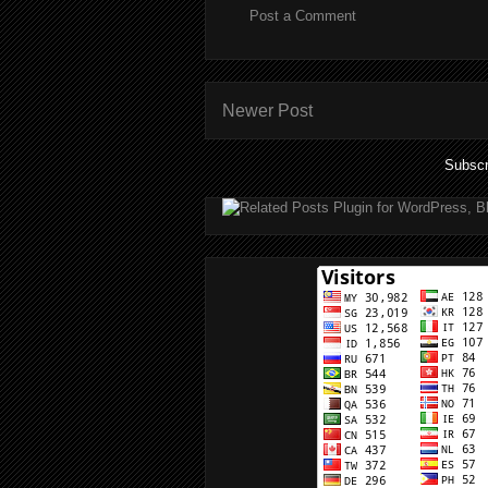
Post a Comment
Newer Post
Subscr