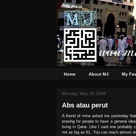
Home
About MJ
My Fav
Monday, May 18, 2009
Abs atau perut
A friend of mine asked me yesterday that 
enouhg for people to have a general idea
living in Qatar. Like I said one probably
not as big as KL. You can reach almost an