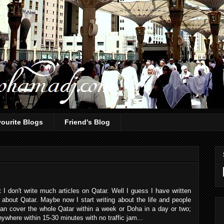
ourite Blogs
Friend's Blog
I don't write much articles on Qatar. Well I guess I have written
 about Qatar. Maybe now I start writing about the life and people
 can cover the whole Qatar within a week or Doha in a day or two;
ywhere within 15-30 minutes with no traffic jam...