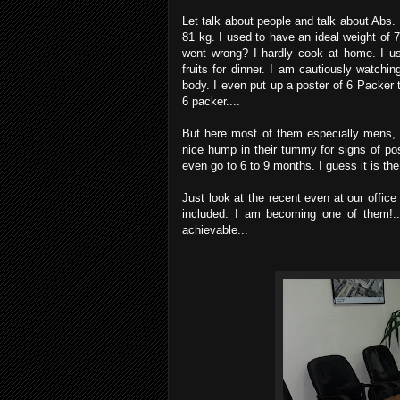
Let talk about people and talk about Abs.
81 kg. I used to have an ideal weight of
went wrong? I hardly cook at home. I us
fruits for dinner. I am cautiously watch
body. I even put up a poster of 6 Packer t
6 packer....
But here most of them especially mens,
nice hump in their tummy for signs of p
even go to 6 to 9 months. I guess it is the
Just look at the recent even at our office 
included. I am becoming one of them!..
achievable...