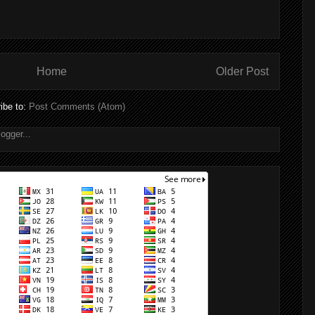
Home
Older Post
ibe to:
Post Comments (Atom)