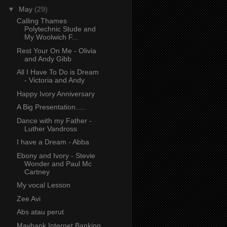
▼
May
(29)
Calling Thames
Polytechnic Stude and
My Woolwich F...
Rest Your On Me - Olivia
and Andy Gibb
All I Have To Do is Dream
- Victoria and Andy
Happy Ivory Anniversary
A Big Presentation.....
Dance with my Father -
Luther Vandross
I have a Dream - Abba
Ebony and Ivory - Stevie
Wonder and Paul Mc
Cartney
My vocal Lesson
Zee Avi
Abs atau perut
Maybank Internet Banking