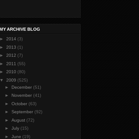
MY ARCHIVE BLOG
►
2014
(3)
►
2013
(1)
►
2012
(7)
►
2011
(55)
►
2010
(80)
▼
2009
(525)
►
December
(51)
►
November
(41)
►
October
(63)
►
September
(92)
►
August
(72)
►
July
(15)
►
June
(19)