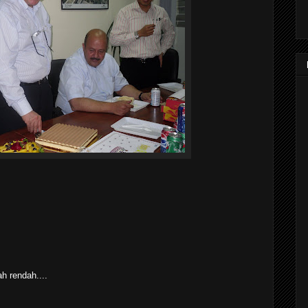
h rendah....