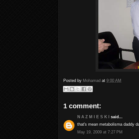
Posted by
Mohamad
at
9:00 AM
1 comment:
N A Z M I E S K I
said...
that's mean metabolisma daddy da
May 19, 2009 at 7:27 PM