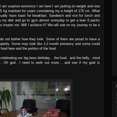
 I am surprise eversince I am here I am putting on weight and now
 75 kg maintain for years considering my a height of 176 cm. What
ually have toast for breakfast. Sandwich and rice for lunch and
ing my diet and go to gym almost everyday to get a lean 6 packs
o inspire me. Will I achieve it? We will see on my journey to be a
 do not bother how they look. Some of them are proud to have a
osperity. Some may look like 1-2 month prenancy and some could
 food here and the portion of the food.
celebrating our big boss birthday... the food.. and the belly.. mind
.. Oh god.. I need to work out more.... and see if my goal is