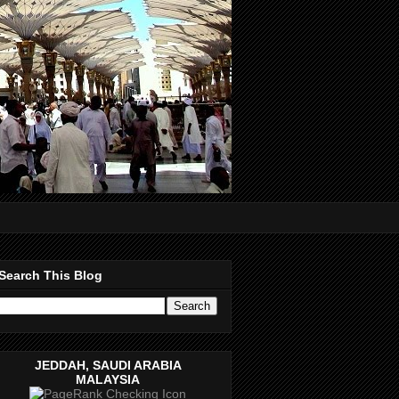
Search This Blog
JEDDAH, SAUDI ARABIA
MALAYSIA