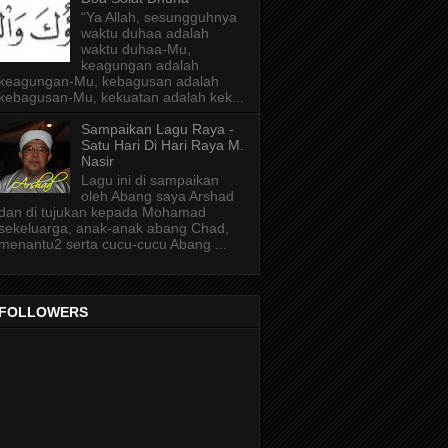
“Ya Allah, sesungguhnya
waktu duhaa adalah
waktu duhaa-Mu,
keagungan adalah
keagungan-Mu, kebagusan adalah
kebagusan-Mu, kekuatan adalah kek...
Sampaikan Lagu Raya -
Satu Hari Di Hari Raya M.
Nasir
Lagu ini di sampaikan
oleh Abang saya Arshad
dan di tujukan kepada Mohamad
sekeluarga, anak-anak abang Chad,
menantu2 serta cucu-cucu Abang ...
FOLLOWERS