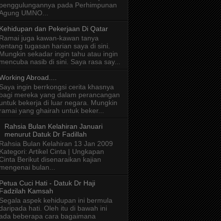
penggulungannya pada Perhimpunan
Agung UMNO...
Kehidupan dan Pekerjaan Di Qatar
Ramai juga kawan-kawan tanya
tentang tugasan harian saya di sini.
Mungkin sekadar ingin tahu atau ingin
mencuba nasib di sini. Saya rasa say...
Working Abroad....
Saya ingin berrkongsi cerita khasnya
bagi mereka yang dalam perancangan
untuk bekerja di luar negara. Mungkin
ramai yang ghairah untuk beker...
Rahsia Bulan Kelahiran Januari
menurut Datuk Dr Fadillah
Rahsia Bulan Kelahiran 13 Jan 2009
Kategori: Artikel Cinta | Ungkapan
Cinta Berikut disenaraikan kajian
mengenai bulan...
Petua Cuci Hati - Datuk Dr Haji
Fadzilah Kamsah
Segala aspek kehidupan ini bermula
daripada hati. Oleh itu di bawah ini
ada beberapa cara bagaimana