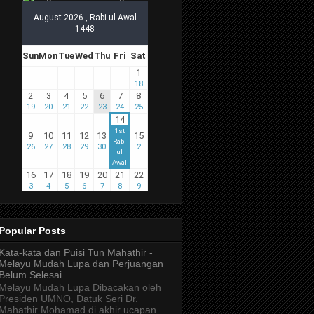
Popular Posts
Kata-kata dan Puisi Tun Mahathir -
Melayu Mudah Lupa dan Perjuangan
Belum Selesai
Melayu Mudah Lupa Dibacakan oleh
Presiden UMNO, Datuk Seri Dr.
Mahathir Mohamad di akhir ucapan