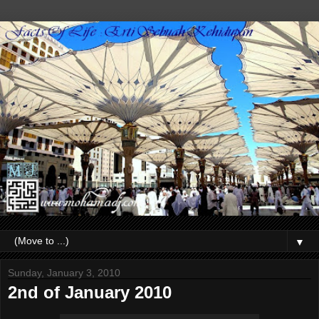
▼
Sunday, January 3, 2010
2nd of January 2010