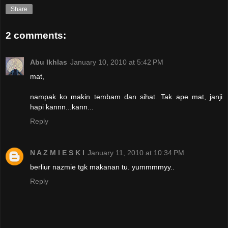
Share
2 comments:
Abu Ikhlas
January 10, 2010 at 5:42 PM
mat,
nampak ko makin tembam dan sihat. Tak ape mat, janji
hapi kannn...kann...
Reply
N A Z M I E S K I
January 11, 2010 at 10:34 PM
berliur nazmie tgk makanan tu. yummmmyy..
Reply