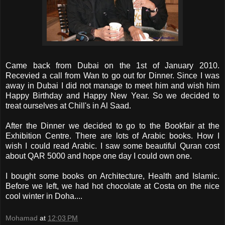
Came back from Dubai on the 1st of January 2010.
Recevied a call from Wan to go out for Dinner. Since I was
away in Dubai I did not manage to meet him and wish him
Happy Birthday and Happy New Year. So we decided to
treat ourselves at Chill's in Al Saad.
After the Dinner we decided to go to the Bookfair at the
Exhibition Centre. There are lots of Arabic books. How I
wish I could read Arabic. I saw some beautiful Quran cost
about QAR 5000 and hope one day I could own one.
I bought some books on Architecture, Health and Islamic.
Before we left, we had hot chocolate at Costa on the nice
cool winter in Doha....
Mohamad
at
12:03 PM