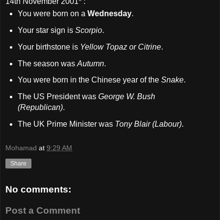
14th November 2001
* :
You were born on a
Wednesday
.
Your star sign is
Scorpio
.
Your birthstone is
Yellow Topaz or Citrine
.
The season was
Autumn
.
You were born in the Chinese year of the
Snake
.
The US President was
George W. Bush
(Republican)
.
The UK Prime Minister was
Tony Blair (Labour)
.
Mohamad
at
9:29 AM
Share
No comments:
Post a Comment