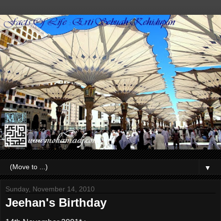
▼
Sunday, November 14, 2010
Jeehan's Birthday